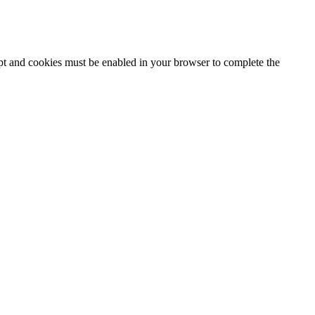
ipt and cookies must be enabled in your browser to complete the