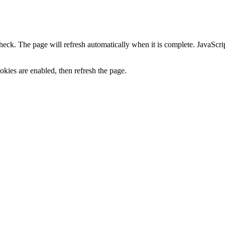
heck. The page will refresh automatically when it is complete. JavaScr
kies are enabled, then refresh the page.